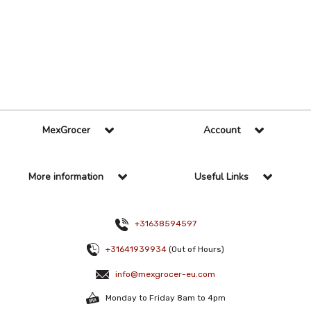
36 Per Page
Custom
MexGrocer
Account
More information
Useful Links
+31638594597
+31641939934
(Out of Hours)
info@mexgrocer-eu.com
Monday to Friday 8am to 4pm