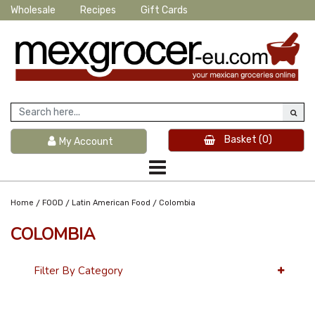
Wholesale
Recipes
Gift Cards
Basket
(0)
My Account
/
/
/
Home
FOOD
Latin American Food
Colombia
COLOMBIA
Filter By Category