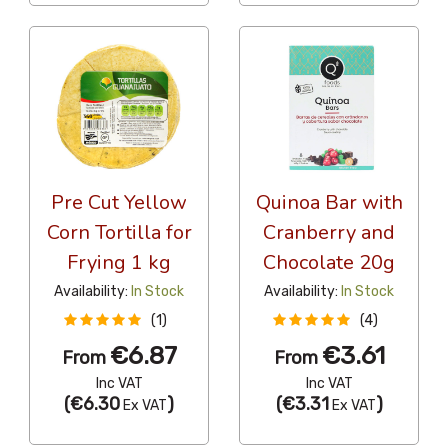
Pre Cut Yellow
Quinoa Bar with
Corn Tortilla for
Cranberry and
Frying 1 kg
Chocolate 20g
Availability:
In Stock
Availability:
In Stock
(1)
(4)
€6.87
€3.61
From
From
Inc VAT
Inc VAT
(
€6.30
)
(
€3.31
)
Ex VAT
Ex VAT