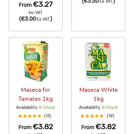
(
€3.50
)
Ex VAT
€3.27
From
Inc VAT
(
€3.00
)
Ex VAT
Maseca for
Maseca White
Tamales 1kg
1kg
Availability:
In Stock
Availability:
In Stock
(11)
(19)
€3.82
€3.82
From
From