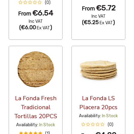
(0)
€5.72
From
€6.54
From
Inc VAT
Inc VAT
(
€5.25
)
Ex VAT
(
€6.00
)
Ex VAT
La Fonda Fresh
La Fonda LS
Tradicional
Placera 20pcs
Tortillas 20PCS
Availability:
In Stock
(0)
Availability:
In Stock
(1)