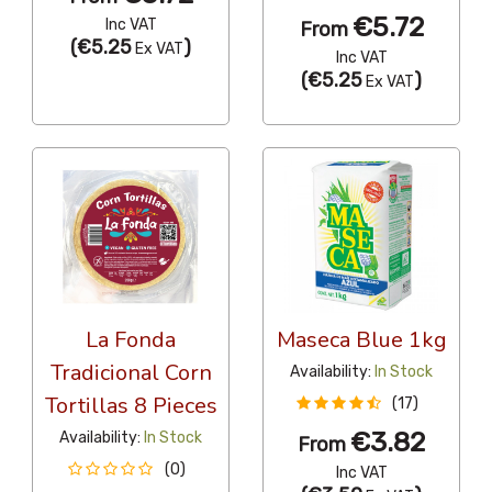
€5.72
Inc VAT
From
(
€5.25
)
Ex VAT
Inc VAT
(
€5.25
)
Ex VAT
La Fonda
Maseca Blue 1kg
Tradicional Corn
Availability:
In Stock
Tortillas 8 Pieces
(17)
€3.82
Availability:
In Stock
From
(0)
Inc VAT