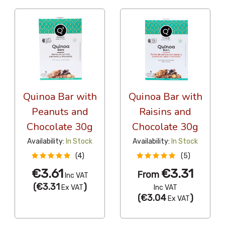
Quinoa Bar with
Quinoa Bar with
Peanuts and
Raisins and
Chocolate 30g
Chocolate 30g
Availability:
In Stock
Availability:
In Stock
(4)
(5)
€3.61
€3.31
From
Inc VAT
(
€3.31
)
Ex VAT
Inc VAT
(
€3.04
)
Ex VAT