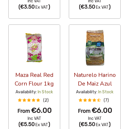
Inc VAT
Inc VAT
(
€3.50
)
(
€3.50
)
Ex VAT
Ex VAT
Maza Real Red
Naturelo Harino
Corn Flour 1kg
De Maiz Azul
Availability:
In Stock
Availability:
In Stock
(2)
(7)
€6.00
€6.00
From
From
Inc VAT
Inc VAT
(
€5.50
)
(
€5.50
)
Ex VAT
Ex VAT