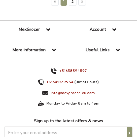
1
«
2
»
MexGrocer
Account
More information
Useful Links
+31638594597
+31641939934
(Out of Hours)
info@mexgrocer-eu.com
Monday to Friday 8am to 4pm
Sign up to the latest offers & news