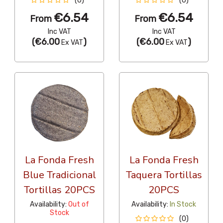
(0)
(0)
€6.54
€6.54
From
From
Inc VAT
Inc VAT
(
€6.00
)
(
€6.00
)
Ex VAT
Ex VAT
La Fonda Fresh
La Fonda Fresh
Blue Tradicional
Taquera Tortillas
Tortillas 20PCS
20PCS
Availability:
Out of
Availability:
In Stock
Stock
(0)