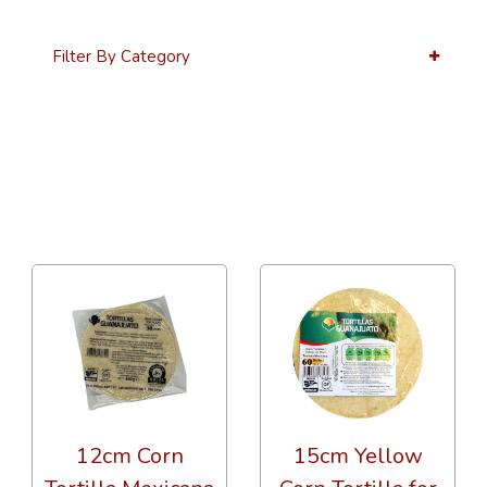
Filter By Category
36 Per Page
Alphabetical
12cm Corn
15cm Yellow