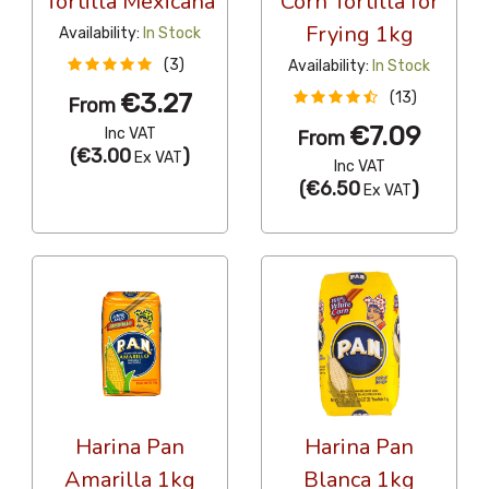
Tortilla Mexicana
Corn Tortilla for
Frying 1kg
Availability:
In Stock
(3)
Availability:
In Stock
€3.27
(13)
From
€7.09
Inc VAT
From
(
€3.00
)
Ex VAT
Inc VAT
(
€6.50
)
Ex VAT
Harina Pan
Harina Pan
Amarilla 1kg
Blanca 1kg