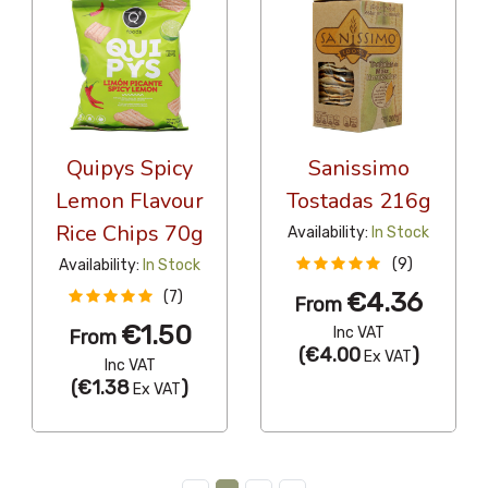
Quipys Spicy
Sanissimo
Lemon Flavour
Tostadas 216g
Rice Chips 70g
Availability:
In Stock
(9)
Availability:
In Stock
€4.36
(7)
From
€1.50
Inc VAT
From
(
€4.00
)
Ex VAT
Inc VAT
(
€1.38
)
Ex VAT