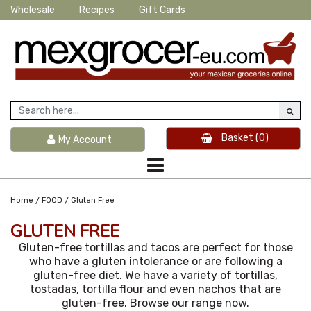
Wholesale
Recipes
Gift Cards
Basket
(0)
My Account
/
/
Home
FOOD
Gluten Free
GLUTEN FREE
Gluten-free tortillas and tacos are perfect for those
who have a gluten intolerance or are following a
gluten-free diet. We have a variety of tortillas,
tostadas, tortilla flour and even nachos that are
gluten-free. Browse our range now.