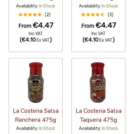
Availability:
In Stock
Availability:
In Stock
(2)
(3)
€4.47
€4.47
From
From
Inc VAT
Inc VAT
(
€4.10
)
(
€4.10
)
Ex VAT
Ex VAT
La Costena Salsa
La Costena Salsa
Ranchera 475g
Taquera 475g
Availability:
In Stock
Availability:
In Stock