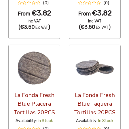
(0)
(0)
€3.82
€3.82
From
From
Inc VAT
Inc VAT
(
€3.50
)
(
€3.50
)
Ex VAT
Ex VAT
La Fonda Fresh
La Fonda Fresh
Blue Placera
Blue Taquera
Tortillas 20PCS
Tortillas 20PCS
Availability:
In Stock
Availability:
In Stock