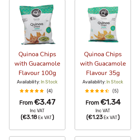
Quinoa Chips
Quinoa Chips
with Guacamole
with Guacamole
Flavour 100g
Flavour 35g
Availability:
In Stock
Availability:
In Stock
(4)
(5)
€3.47
€1.34
From
From
Inc VAT
Inc VAT
(
€3.18
)
(
€1.23
)
Ex VAT
Ex VAT