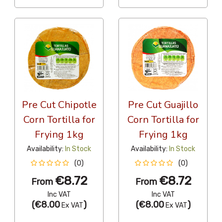
Pre Cut Chipotle
Pre Cut Guajillo
Corn Tortilla for
Corn Tortilla for
Frying 1kg
Frying 1kg
Availability:
In Stock
Availability:
In Stock
(0)
(0)
€8.72
€8.72
From
From
Inc VAT
Inc VAT
(
€8.00
)
(
€8.00
)
Ex VAT
Ex VAT