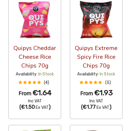
Quipys Cheddar
Quipys Extreme
Cheese Rice
Spicy Fire Rice
Chips 70g
Chips 70g
Availability:
In Stock
Availability:
In Stock
(4)
(5)
€1.64
€1.93
From
From
Inc VAT
Inc VAT
(
€1.50
)
(
€1.77
)
Ex VAT
Ex VAT