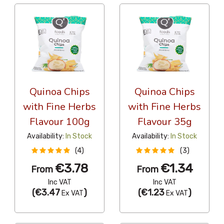
Quinoa Chips
Quinoa Chips
with Fine Herbs
with Fine Herbs
Flavour 100g
Flavour 35g
Availability:
In Stock
Availability:
In Stock
(4)
(3)
€3.78
€1.34
From
From
Inc VAT
Inc VAT
(
€3.47
)
(
€1.23
)
Ex VAT
Ex VAT