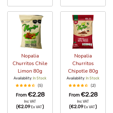
Nopalia
Nopalia
Churritos Chile
Churritos
Limon 80g
Chipotle 80g
Availability:
In Stock
Availability:
In Stock
(5)
(2)
€2.28
€2.28
From
From
Inc VAT
Inc VAT
(
€2.09
)
(
€2.09
)
Ex VAT
Ex VAT