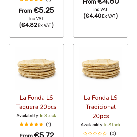
€4.80
From
€5.25
Inc VAT
From
(
€4.40
)
Ex VAT
Inc VAT
(
€4.82
)
Ex VAT
La Fonda LS
La Fonda LS
Taquera 20pcs
Tradicional
20pcs
Availability:
In Stock
(1)
Availability:
In Stock
€5.72
(0)
From