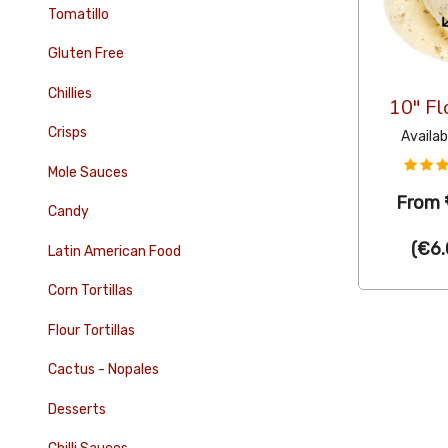
Tomatillo
Gluten Free
Chillies
10" Fl
Crisps
Availab
Mole Sauces
From
Candy
(
€6.
Latin American Food
Corn Tortillas
Flour Tortillas
Cactus - Nopales
Desserts