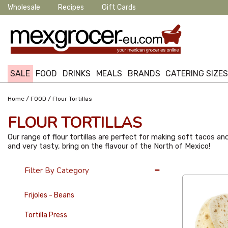
Wholesale
Recipes
Gift Cards
SALE
FOOD
DRINKS
MEALS
BRANDS
CATERING SIZE
/
/
Home
FOOD
Flour Tortillas
FLOUR TORTILLAS
Our range of flour tortillas are perfect for making soft tacos and 
and very tasty, bring on the flavour of the North of Mexico!
36 Per Page
Filter By Category
Frijoles - Beans
Tortilla Press