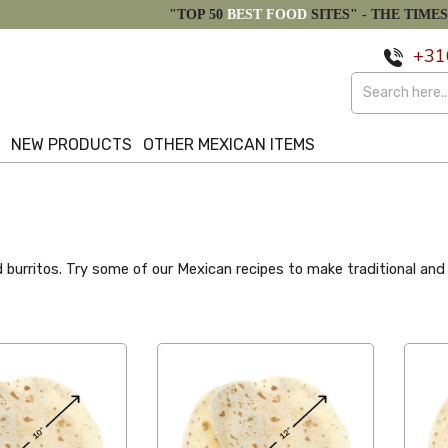
"TOP 50
BEST FOOD
SITES" -
THE TIMES
+31
S
NEW PRODUCTS
OTHER MEXICAN ITEMS
burritos. Try some of our Mexican recipes to make traditional and del
Alphabetical