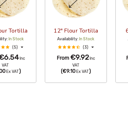
our Tortilla
12" Flour Tortilla
ility:
In Stock
Availability:
In Stock
(5)
(3)
€6.54
€9.92
From
Inc
Inc
VAT
VAT
00
)
(
€9.10
)
Ex VAT
Ex VAT