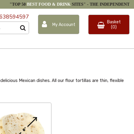
"TOP 50
BEST FOOD & DRINK
SITES" -
THE INDEPENDENT
638594597
Basket
My Account
(0)
icious Mexican dishes. All our flour tortillas are thin, flexible