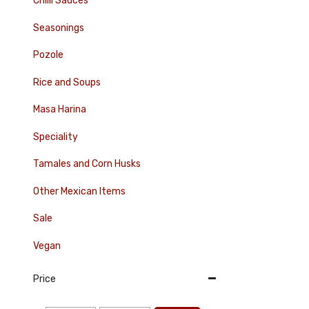
Chilli Sauces
Seasonings
Pozole
Rice and Soups
Masa Harina
Speciality
Tamales and Corn Husks
Other Mexican Items
Sale
Vegan
Price