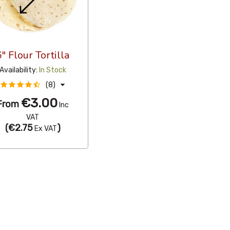
6" Flour Tortilla
Availability:
In Stock
(8)
€3.00
From
Inc
VAT
(
€2.75
)
Ex VAT