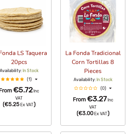
Fonda LS Taquera
La Fonda Tradicional
20pcs
Corn Tortillas 8
Pieces
Availability:
In Stock
(1)
Availability:
In Stock
€5.72
(0)
From
Inc
€3.27
VAT
From
Inc
(
€5.25
)
Ex VAT
VAT
(
€3.00
)
Ex VAT