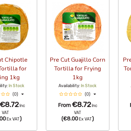
t Chipotle
Pre Cut Guajillo Corn
Pr
ortilla for
Tortilla for Frying
To
ing 1kg
1kg
ility:
In Stock
Availability:
In Stock
(0)
(0)
€8.72
€8.72
From
Inc
Inc
VAT
VAT
00
)
(
€8.00
)
Ex VAT
Ex VAT