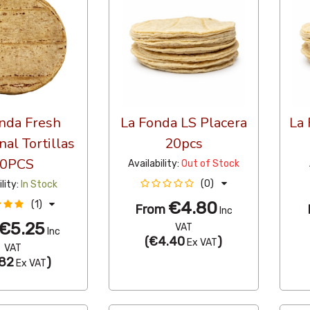
nda Fresh
La Fonda LS Placera
La 
nal Tortillas
20pcs
0PCS
Availability:
Out of Stock
(0)
ility:
In Stock
€4.80
(1)
From
Inc
€5.25
VAT
Inc
(
€4.40
)
Ex VAT
VAT
82
)
Ex VAT