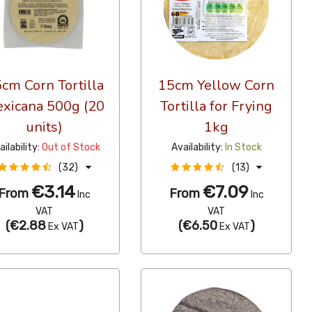
cm Corn Tortilla
15cm Yellow Corn
xicana 500g (20
Tortilla for Frying
units)
1kg
ailability:
Out of Stock
Availability:
In Stock
(32)
(13)
€3.14
€7.09
From
From
Inc
Inc
VAT
VAT
(
€2.88
)
(
€6.50
)
Ex VAT
Ex VAT