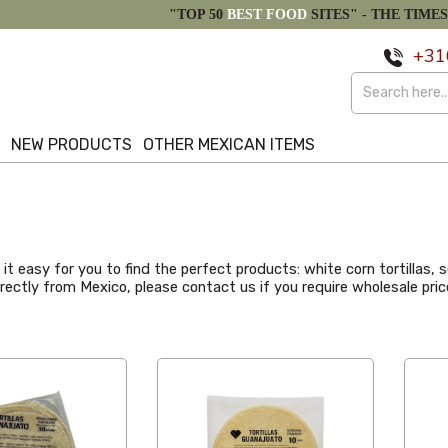
"TOP 50
BEST FOOD
SITES" -
THE TIMES
+31
S
NEW PRODUCTS
OTHER MEXICAN ITEMS
t easy for you to find the perfect products: white corn tortillas, so
directly from Mexico, please contact us if you require wholesale p
Alphabetical