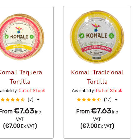
Komali Taquera
Komali Tradicional
Tortilla
Tortilla
ailability:
Out of Stock
Availability:
Out of Stock
(7)
(17)
€7.63
€7.63
From
From
Inc
Inc
VAT
VAT
(
€7.00
)
(
€7.00
)
Ex VAT
Ex VAT