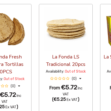
nda Fresh
La Fonda LS
La 
a Tortillas
Tradicional 20pcs
0PCS
Availability:
Out of Stock
Av
(0)
ty:
Out of Stock
€5.72
(0)
From
Inc
€5.72
VAT
Inc
(
€5.25
)
Ex VAT
VAT
25
)
Ex VAT