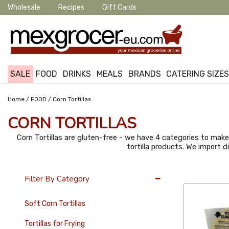
Wholesale
Recipes
Gift Cards
SALE
FOOD
DRINKS
MEALS
BRANDS
CATERING SIZE
/
/
Home
FOOD
Corn Tortillas
CORN TORTILLAS
Corn Tortillas are gluten-free - we have 4 categories to make i
tortilla products. We import 
36 Per Page
Filter By Category
Soft Corn Tortillas
Tortillas for Frying