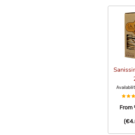
Sanissi
Availabili
From
(
€4.