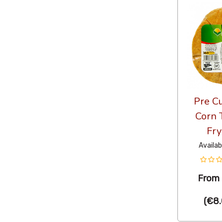
Pre Cu
Corn T
Fry
Availab
From
(
€8.