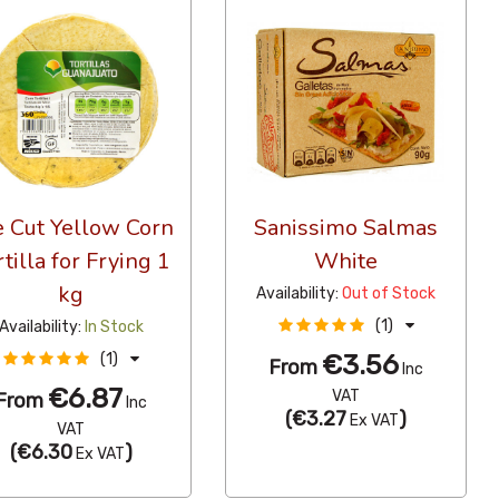
e Cut Yellow Corn
Sanissimo Salmas
rtilla for Frying 1
White
kg
Availability:
Out of Stock
(1)
Availability:
In Stock
€3.56
(1)
From
Inc
€6.87
VAT
From
Inc
(
€3.27
)
Ex VAT
VAT
(
€6.30
)
Ex VAT