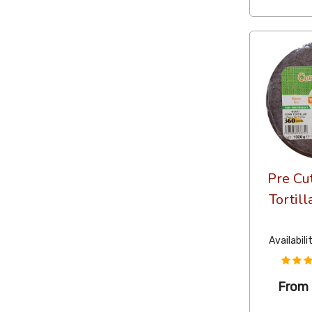
Pre Cu
Tortill
Availabili
From