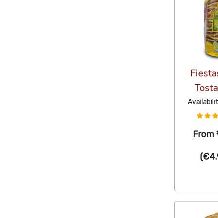
Fiesta
Tost
Availabili
From
(
€4.