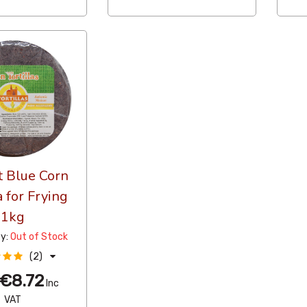
t Blue Corn
a for Frying
1kg
ty:
Out of Stock
(2)
€8.72
Inc
VAT