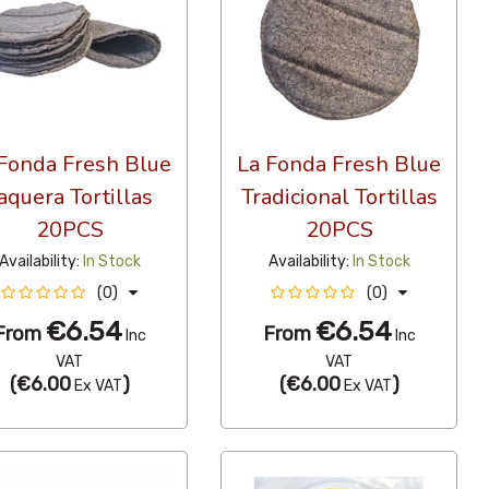
Fonda Fresh Blue
La Fonda Fresh Blue
aquera Tortillas
Tradicional Tortillas
20PCS
20PCS
Availability:
In Stock
Availability:
In Stock
(0)
(0)
€6.54
€6.54
From
From
Inc
Inc
VAT
VAT
(
€6.00
)
(
€6.00
)
Ex VAT
Ex VAT