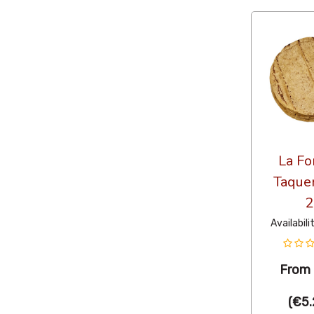
La Fo
Taquer
2
Availabili
From
(
€5.