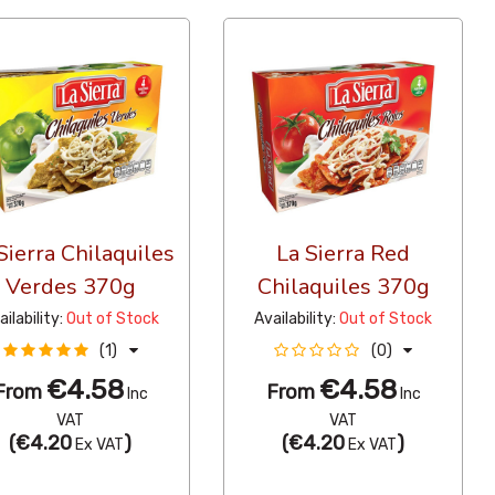
Sierra Chilaquiles
La Sierra Red
Verdes 370g
Chilaquiles 370g
ailability:
Out of Stock
Availability:
Out of Stock
(1)
(0)
€4.58
€4.58
From
From
Inc
Inc
VAT
VAT
(
€4.20
)
(
€4.20
)
Ex VAT
Ex VAT