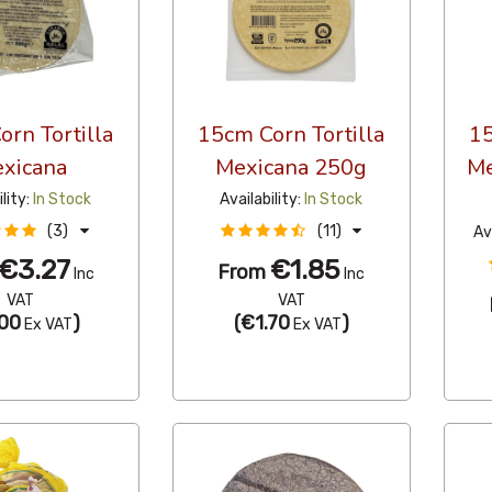
rn Tortilla
15cm Corn Tortilla
15
xicana
Mexicana 250g
Me
ility:
In Stock
Availability:
In Stock
(3)
(11)
Av
€3.27
€1.85
From
Inc
Inc
VAT
VAT
00
)
(
€1.70
)
Ex VAT
Ex VAT