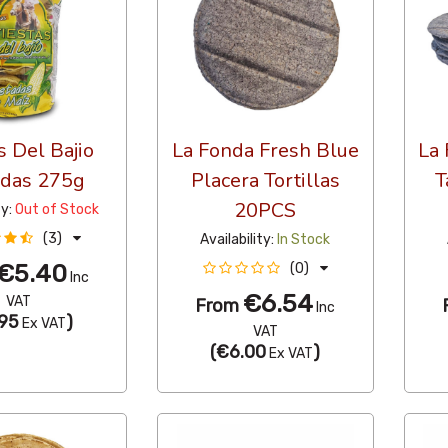
s Del Bajio
La Fonda Fresh Blue
La 
adas 275g
Placera Tortillas
T
20PCS
ty:
Out of Stock
(3)
Availability:
In Stock
€5.40
(0)
Inc
€6.54
VAT
From
Inc
95
)
Ex VAT
VAT
(
€6.00
)
Ex VAT