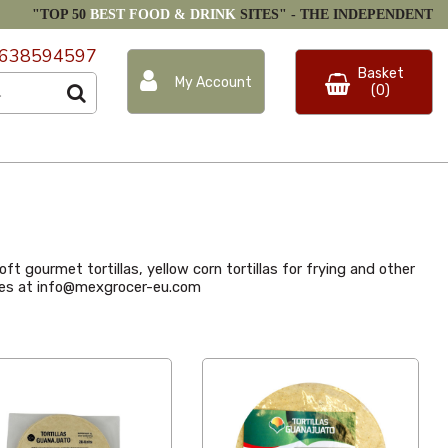
"TOP 50
BEST FOOD & DRINK
SITES" -
THE INDEPENDENT
638594597
Basket
My Account
(0)
ft gourmet tortillas, yellow corn tortillas for frying and other
rices at info@mexgrocer-eu.com