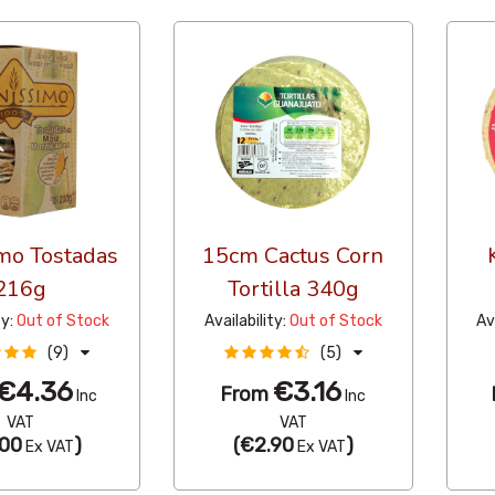
mo Tostadas
15cm Cactus Corn
216g
Tortilla 340g
ty:
Out of Stock
Availability:
Out of Stock
Av
(9)
(5)
€4.36
€3.16
From
Inc
Inc
VAT
VAT
00
)
(
€2.90
)
Ex VAT
Ex VAT