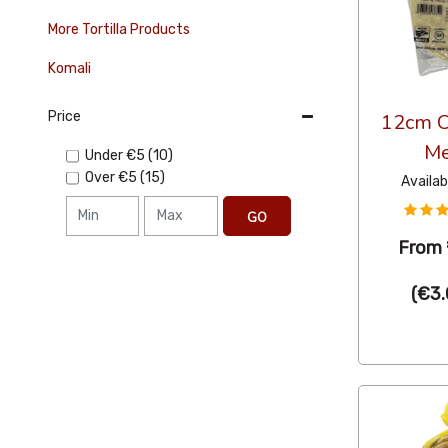
More Tortilla Products
Komali
Price
12cm Co
Me
Under
€5
(10)
Over
€5
(15)
Availab
GO
From
(
€3.