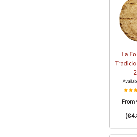
La Fo
Tradicio
2
Availab
From
(
€4.