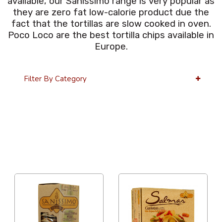
available, our Sanissimo range is very popular as
they are zero fat low-calorie product due the
fact that the tortillas are slow cooked in oven.
Poco Loco are the best tortilla chips available in
Europe.
Filter By Category
36 Per Page
Price