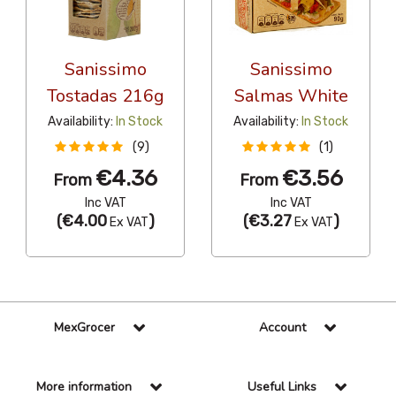
Sanissimo
Sanissimo
Tostadas 216g
Salmas White
Availability:
In Stock
Availability:
In Stock
(9)
(1)
€4.36
€3.56
From
From
Inc VAT
Inc VAT
(
€4.00
)
(
€3.27
)
Ex VAT
Ex VAT
MexGrocer
Account
More information
Useful Links