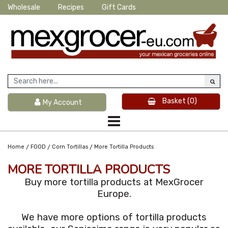
Wholesale
Recipes
Gift Cards
Basket
(0)
My Account
/
/
/
Home
FOOD
Corn Tortillas
More Tortilla Products
MORE TORTILLA PRODUCTS
Buy more tortilla products at MexGrocer
Europe.
We have more options of tortilla products