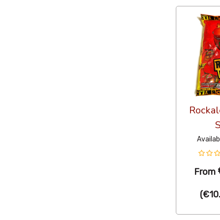
Rockal
S
Availab
From
(
€10