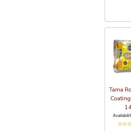
Tama Ro
Coating
14
Availabili