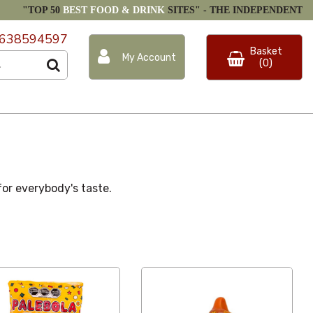
"TOP 50
BEST FOOD & DRINK
SITES" -
THE INDEPENDENT
638594597
Basket
My Account
(0)
 for everybody's taste.