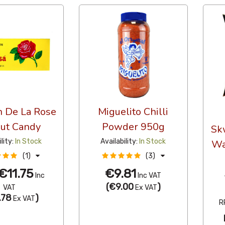
 De La Rose
Miguelito Chilli
ut Candy
Powder 950g
Sk
ility:
In Stock
Availability:
In Stock
Wa
(1)
(3)
€11.75
€9.81
Inc
Inc VAT
(
€9.00
)
VAT
Ex VAT
.78
)
Ex VAT
R