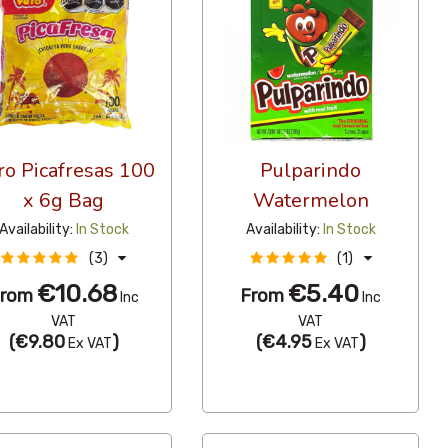
ro Picafresas 100
Pulparindo
x 6g Bag
Watermelon
Availability:
In Stock
Availability:
In Stock
(3)
(1)
€10.68
€5.40
From
From
Inc
Inc
VAT
VAT
(
€9.80
)
(
€4.95
)
Ex VAT
Ex VAT