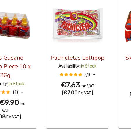
s Gusano
Pachicletas Lollipop
S
p Piece 10 x
Availability:
In Stock
36g
(1)
€7.63
ility:
In Stock
Inc VAT
(
€7.00
)
(1)
Ex VAT
€9.90
Inc
VAT
08
)
Ex VAT