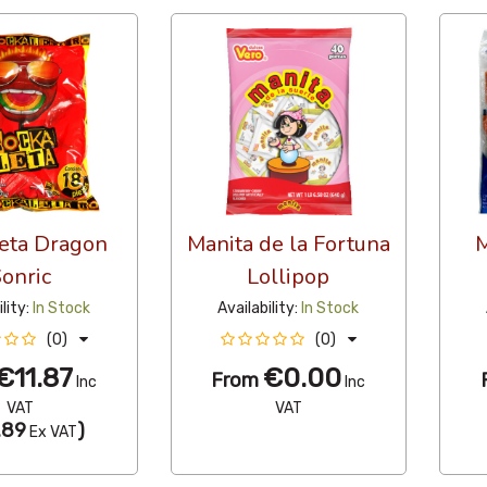
eta Dragon
Manita de la Fortuna
M
onric
Lollipop
ility:
In Stock
Availability:
In Stock
(0)
(0)
€11.87
€0.00
From
Inc
Inc
VAT
VAT
.89
)
Ex VAT