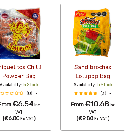
iguelitos Chilli
Sandibrochas
Powder Bag
Lollipop Bag
Availability:
In Stock
Availability:
In Stock
(0)
(3)
€6.54
€10.68
From
From
Inc
Inc
VAT
VAT
(
€6.00
)
(
€9.80
)
Ex VAT
Ex VAT