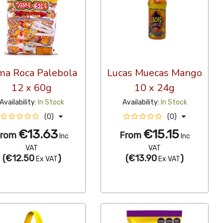
ma Roca Palebola
Lucas Muecas Mango
12 x 60g
10 x 24g
Availability:
In Stock
Availability:
In Stock
(0)
(0)
€13.63
€15.15
From
From
Inc
Inc
VAT
VAT
(
€12.50
)
(
€13.90
)
Ex VAT
Ex VAT