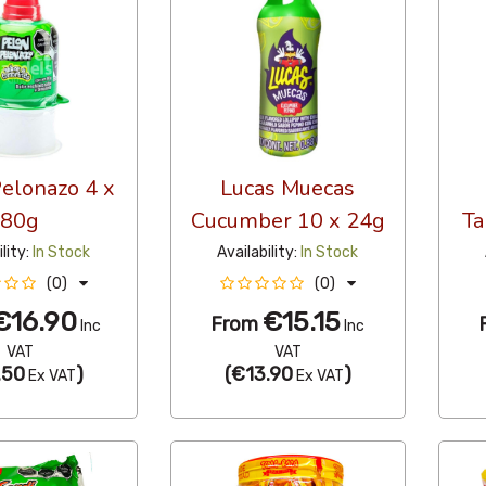
elonazo 4 x
Lucas Muecas
80g
Cucumber 10 x 24g
Ta
ility:
In Stock
Availability:
In Stock
(0)
(0)
€16.90
€15.15
From
Inc
Inc
VAT
VAT
.50
)
(
€13.90
)
Ex VAT
Ex VAT