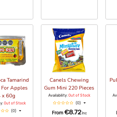
ca Tamarind
Canels Chewing
Pu
 For Apples
Gum Mini 220 Pieces
 x 60g
Availability:
Out of Stock
Av
(0)
ty:
Out of Stock
€8.72
(0)
From
Inc