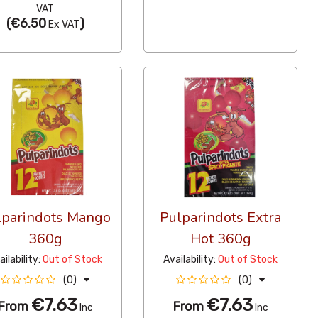
VAT
(
€6.50
)
Ex VAT
lparindots Mango
Pulparindots Extra
360g
Hot 360g
ailability:
Out of Stock
Availability:
Out of Stock
(0)
(0)
€7.63
€7.63
From
From
Inc
Inc