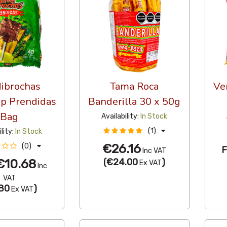
ibrochas
Tama Roca
Ve
op Prendidas
Banderilla 30 x 50g
Bag
Availability:
In Stock
(1)
ility:
In Stock
€26.16
(0)
Inc VAT
€10.68
(
€24.00
)
Ex VAT
Inc
VAT
80
)
Ex VAT