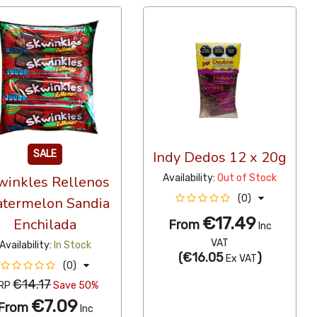
SALE
Indy Dedos 12 x 20g
Availability:
Out of Stock
winkles Rellenos
(0)
termelon Sandia
€17.49
Enchilada
From
Inc
VAT
Availability:
In Stock
(
€16.05
)
Ex VAT
(0)
€14.17
RP
Save 50%
€7.09
From
Inc