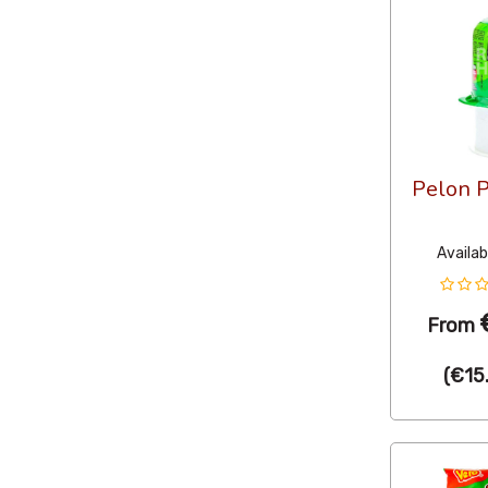
Pelon P
Availab
From
(
€15