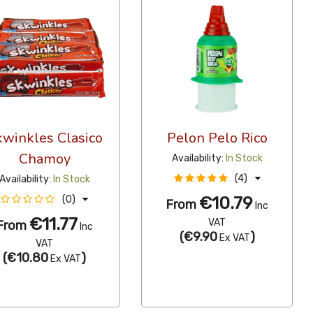
kwinkles Clasico
Pelon Pelo Rico
Chamoy
Availability:
In Stock
(4)
Availability:
In Stock
€10.79
(0)
From
Inc
€11.77
VAT
From
Inc
(
€9.90
)
Ex VAT
VAT
(
€10.80
)
Ex VAT