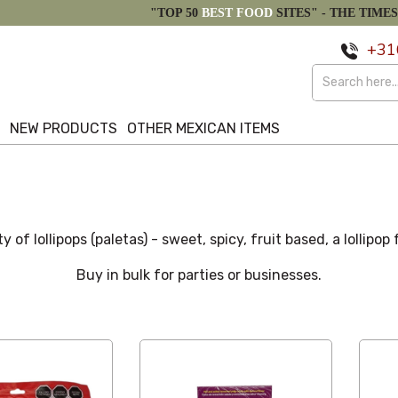
"TOP 50
BEST FOOD
SITES" -
THE TIMES
+31
S
NEW PRODUCTS
OTHER MEXICAN ITEMS
ty of lollipops (paletas) - sweet, spicy, fruit based, a lollipop
Buy in bulk for parties or businesses.
Latest