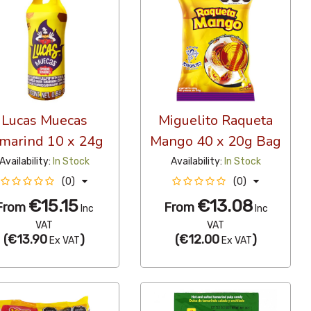
Lucas Muecas
Miguelito Raqueta
marind 10 x 24g
Mango 40 x 20g Bag
Availability:
In Stock
Availability:
In Stock
(0)
(0)
€15.15
€13.08
From
From
Inc
Inc
VAT
VAT
(
€13.90
)
(
€12.00
)
Ex VAT
Ex VAT