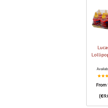
Luca
Lollipo
Availab
From
(
€9.