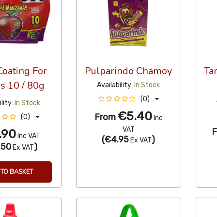
Coating For
Pulparindo Chamoy
Ta
s 10 / 80g
Availability:
In Stock
(0)
lity:
In Stock
€5.40
From
(0)
Inc
VAT
.90
Inc VAT
(
€4.95
)
Ex VAT
.50
)
Ex VAT
TO BASKET