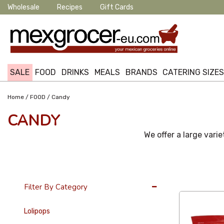
Wholesale
Recipes
Gift Cards
SALE
FOOD
DRINKS
MEALS
BRANDS
CATERING SIZE
/
/
Home
FOOD
Candy
CANDY
We offer a large varie
36 Per Page
Filter By Category
Lolipops