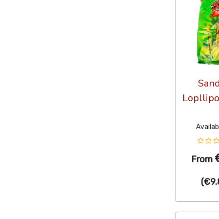
Sand
Lopllip
Availab
From
(
€9.