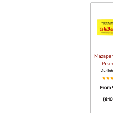
Mazapan
Pean
Availab
From
(
€10