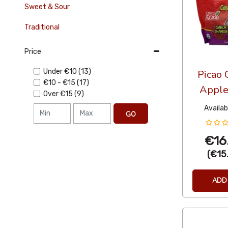
Sweet & Sour
Traditional
Price
Under
€10
(13)
Picao 
€10
-
€15
(17)
Apple
Over
€15
(9)
Availabi
GO
€16
(
€15
ADD 