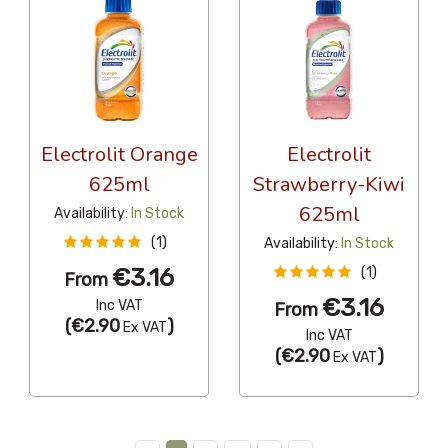
Electrolit Orange
Electrolit
625ml
Strawberry-Kiwi
625ml
Availability:
In Stock
(1)
Availability:
In Stock
€3.16
(1)
From
€3.16
Inc VAT
From
(
€2.90
)
Ex VAT
Inc VAT
(
€2.90
)
Ex VAT