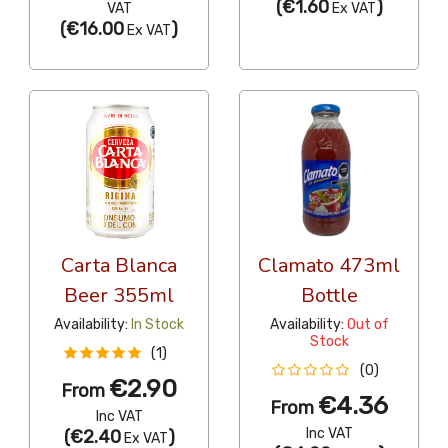
(
€1.60
)
VAT
Ex VAT
(
€16.00
)
Ex VAT
Carta Blanca
Clamato 473ml
Beer 355ml
Bottle
Availability:
In Stock
Availability:
Out of
Stock
(1)
(0)
€2.90
From
€4.36
From
Inc VAT
Inc VAT
(
€2.40
)
Ex VAT