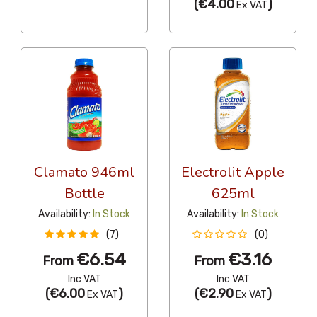
(
€4.00
)
Ex VAT
Clamato 946ml
Electrolit Apple
Bottle
625ml
Availability:
In Stock
Availability:
In Stock
(7)
(0)
€6.54
€3.16
From
From
Inc VAT
Inc VAT
(
€6.00
)
(
€2.90
)
Ex VAT
Ex VAT