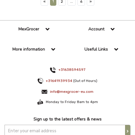
1
«
2
...
6
»
MexGrocer
Account
More information
Useful Links
+31638594597
+31641939934
(Out of Hours)
info@mexgrocer-eu.com
Monday to Friday 8am to 4pm
Sign up to the latest offers & news