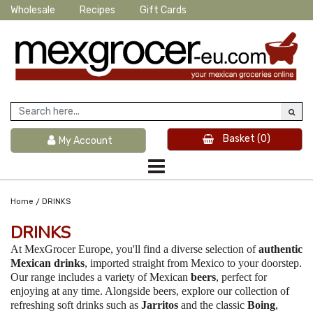
Wholesale
Recipes
Gift Cards
Basket
(0)
My Account
/
Home
DRINKS
DRINKS
At MexGrocer Europe, you'll find a diverse selection of
authentic
Mexican drinks
, imported straight from Mexico to your doorstep.
Our range includes a variety of Mexican
beers
, perfect for
enjoying at any time. Alongside beers, explore our collection of
refreshing soft drinks such as
Jarritos
and the classic
Boing
,