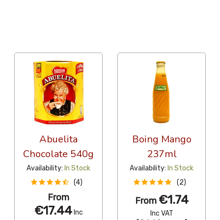
12 Per Page
Alphabetical
Abuelita
Boing Mango
Chocolate 540g
237ml
Availability:
In Stock
Availability:
In Stock
(4)
(2)
From
€1.74
From
€17.44
Inc
Inc VAT