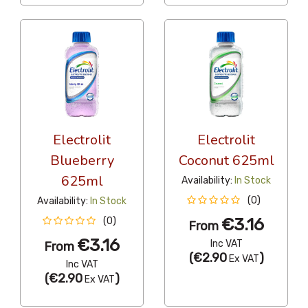
Electrolit
Electrolit
Blueberry
Coconut 625ml
625ml
Availability:
In Stock
(0)
Availability:
In Stock
€3.16
(0)
From
€3.16
Inc VAT
From
(
€2.90
)
Ex VAT
Inc VAT
(
€2.90
)
Ex VAT