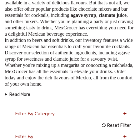
available in a variety of delicious flavours. But that's not all, we
also offer other popular products like chocolate mixers and bar
essentials for cocktails, including
agave syrup
,
clamato juice
,
and other mixers. Whether you're planning a party or just craving
something tasty to drink, MexGrocer has everything you need for
a delightful Mexican beverage experience.
In addition to beers and soft drinks, our inventory features a wide
range of Mexican bar essentials to craft your favourite cocktails.
Discover our selection of authentic ingredients, including agave
syrup for sweetness and clamato juice for a savoury twist.
Whether you're mixing up a margarita or concocting a michelada,
MexGrocer has all the essentials to elevate your drinks. Order
today and enjoy the rich flavours of Mexico, all from the comfort
of your own home.
Read More
Filter By Category
Reset Filter
Filter By