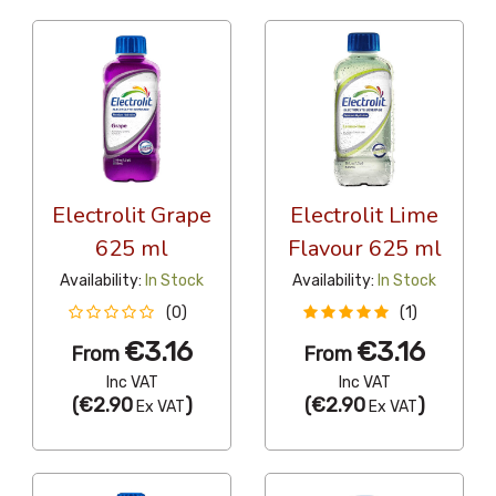
Electrolit Grape
Electrolit Lime
625 ml
Flavour 625 ml
Availability:
In Stock
Availability:
In Stock
(0)
(1)
€3.16
€3.16
From
From
Inc VAT
Inc VAT
(
€2.90
)
(
€2.90
)
Ex VAT
Ex VAT