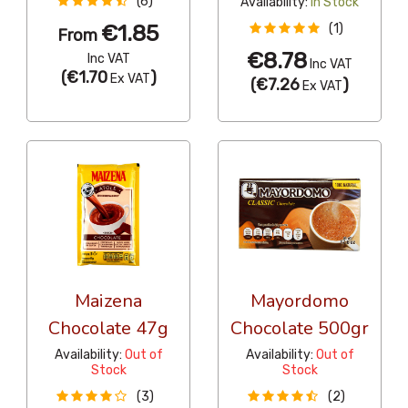
(6)
Availability:
In Stock
€1.85
(1)
From
€8.78
Inc VAT
Inc VAT
(
€1.70
)
Ex VAT
(
€7.26
)
Ex VAT
Maizena
Mayordomo
Chocolate 47g
Chocolate 500gr
Availability:
Out of
Availability:
Out of
Stock
Stock
(3)
(2)