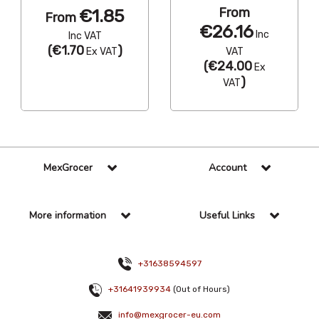
From
€1.85
From
€26.16
Inc
Inc VAT
(
€1.70
)
Ex VAT
VAT
(
€24.00
Ex
)
VAT
MexGrocer
Account
More information
Useful Links
+31638594597
+31641939934
(Out of Hours)
info@mexgrocer-eu.com