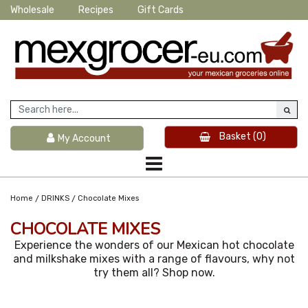
Wholesale
Recipes
Gift Cards
Basket
(0)
My Account
/
/
Home
DRINKS
Chocolate Mixes
CHOCOLATE MIXES
Experience the wonders of our Mexican hot chocolate
and milkshake mixes with a range of flavours, why not
try them all? Shop now.