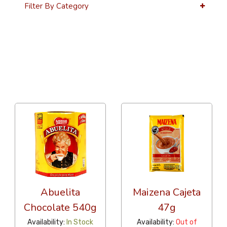
Filter By Category
36 Per Page
Alphabetical
Abuelita
Maizena Cajeta
Chocolate 540g
47g
Availability:
In Stock
Availability:
Out of