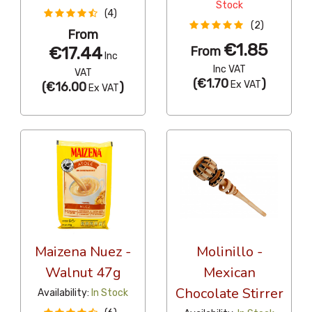
Stock
(4)
(2)
From
€1.85
€17.44
From
Inc
Inc VAT
VAT
(
€1.70
)
Ex VAT
(
€16.00
)
Ex VAT
Maizena Nuez -
Molinillo -
Walnut 47g
Mexican
Chocolate Stirrer
Availability:
In Stock