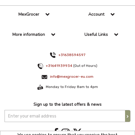
MexGrocer
Account
More information
Useful Links
+31638594597
+31641939934
(Out of Hours)
info@mexgrocer-eu.com
Monday to Friday 8am to 4pm
Sign up to the latest offers & news