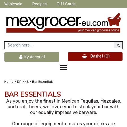
Wholesale
Recipes
Gift Cards
Basket
(0)
My Account
/
/
Home
DRINKS
Bar Essentials
BAR ESSENTIALS
As you enjoy the finest in Mexican Tequilas, Mezcales,
and craft beers, we invite you to stock your bar with
our equally impressive barware.
Our range of equipment ensures your drinks are