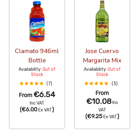
Clamato 946ml
Jose Cuervo
Bottle
Margarita Mix
Availability:
Out of
Availability:
Out of
Stock
Stock
(7)
(3)
From
€6.54
From
€10.08
Inc
Inc VAT
(
€6.00
)
Ex VAT
VAT
(
€9.25
)
Ex VAT