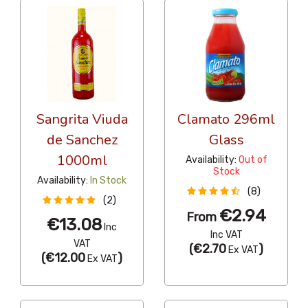
Sangrita Viuda
Clamato 296ml
de Sanchez
Glass
1000ml
Availability:
Out of
Stock
Availability:
In Stock
(8)
(2)
€2.94
From
€13.08
Inc
Inc VAT
VAT
(
€2.70
)
Ex VAT
(
€12.00
)
Ex VAT