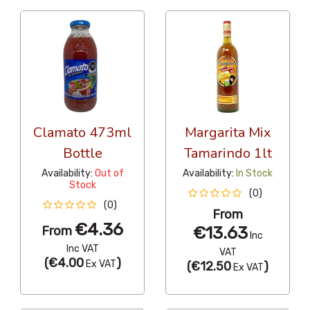
Clamato 473ml
Margarita Mix
Bottle
Tamarindo 1lt
Availability:
Out of
Availability:
In Stock
Stock
(0)
(0)
From
€4.36
€13.63
From
Inc
Inc VAT
VAT
(
€4.00
)
Ex VAT
(
€12.50
)
Ex VAT