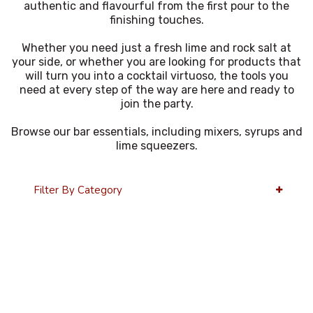
authentic and flavourful from the first pour to the
finishing touches.
Whether you need just a fresh lime and rock salt at
your side, or whether you are looking for products that
will turn you into a cocktail virtuoso, the tools you
need at every step of the way are here and ready to
join the party.
Browse our bar essentials, including mixers, syrups and
lime squeezers.
Filter By Category
24 Per Page
Alphabetical