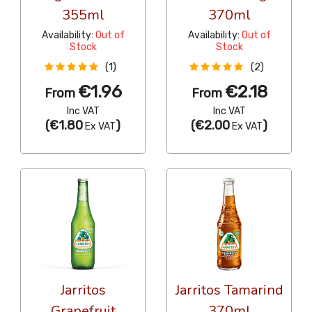
355ml
370ml
Availability:
Out of
Availability:
Out of
Stock
Stock
(1)
(2)
€1.96
€2.18
From
From
Inc VAT
Inc VAT
(
€1.80
)
(
€2.00
)
Ex VAT
Ex VAT
Jarritos
Jarritos Tamarind
Grapefruit
370ml