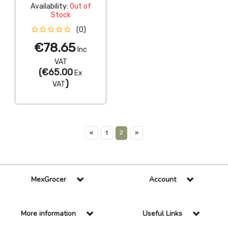
Availability:
Out of
Stock
(0)
€78.65
Inc
VAT
(
€65.00
Ex
)
VAT
2
«
1
»
MexGrocer
Account
More information
Useful Links