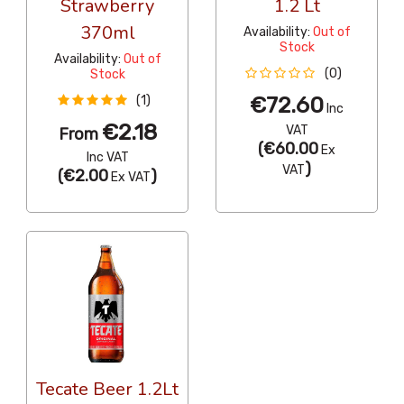
Strawberry
1.2 Lt
370ml
Availability:
Out of
Stock
Availability:
Out of
(0)
Stock
€72.60
(1)
Inc
€2.18
VAT
From
(
€60.00
Ex
Inc VAT
)
VAT
(
€2.00
)
Ex VAT
Tecate Beer 1.2Lt