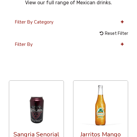
View our full range of Mexican drinks.
Filter By Category
Reset Filter
Filter By
12 Per Page
Price
Sangria Senorial
Jarritos Mango