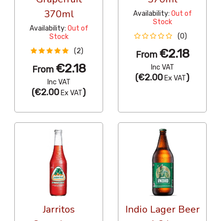
370ml
Availability:
Out of
Stock
Availability:
Out of
(0)
Stock
€2.18
(2)
From
€2.18
Inc VAT
From
(
€2.00
)
Ex VAT
Inc VAT
(
€2.00
)
Ex VAT
Jarritos
Indio Lager Beer