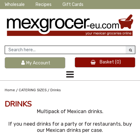
Wholesale
Recipes
Gift Cards
Basket
(0)
My Account
/
/
Home
CATERING SIZES
Drinks
DRINKS
Multipack of Mexican drinks.
If you need drinks for a party or for restaurants, buy
our Mexican drinks per case.