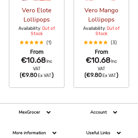
Vero Elote
Vero Mango
Lollipops
Lollipops
Availability:
Out of
Availability:
Out of
Stock
Stock
(1)
(3)
From
From
€10.68
€10.68
Inc
Inc
VAT
VAT
(
€9.80
)
(
€9.80
)
Ex VAT
Ex VAT
MexGrocer
Account
More information
Useful Links