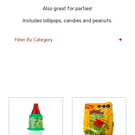
Also great for parties!
Includes lollipops, candies and peanuts.
Filter By Category
36 Per Page
Alphabetical