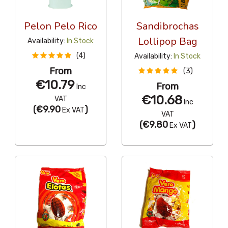
Pelon Pelo Rico
Sandibrochas
Lollipop Bag
Availability:
In Stock
(4)
Availability:
In Stock
From
(3)
€10.79
From
Inc
€10.68
VAT
Inc
(
€9.90
)
Ex VAT
VAT
(
€9.80
)
Ex VAT