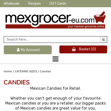
Wholesale
Recipes
Gift Cards
Basket
(0)
My Account
/
/
Home
CATERING SIZES
Candies
CANDIES
Mexican Candies for Retail.
Whether you can't get enough of your favourite
Mexican candies or you are a retailer, our bigger packs
of Mexican candies are great value for you.