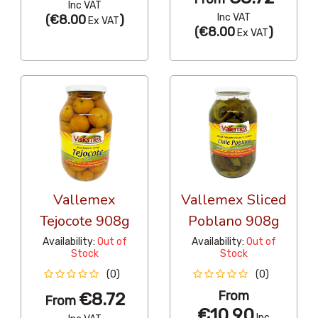
Inc VAT
Inc VAT
(
€8.00
)
Ex VAT
(
€8.00
)
Ex VAT
Vallemex
Vallemex Sliced
Tejocote 908g
Poblano 908g
Availability:
Out of
Availability:
Out of
Stock
Stock
(0)
(0)
From
€8.72
From
€10.90
Inc