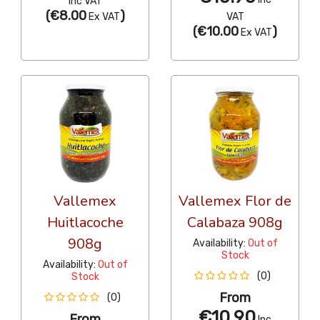
Inc VAT
(
€8.00
)
Ex VAT
VAT
(
€10.00
)
Ex VAT
Vallemex
Vallemex Flor de
Huitlacoche
Calabaza 908g
908g
Availability:
Out of
Stock
Availability:
Out of
(0)
Stock
From
(0)
€10.90
From
Inc