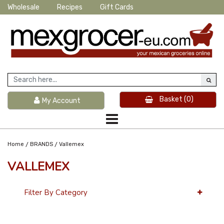
Wholesale
Recipes
Gift Cards
Basket
(0)
My Account
/
/
Home
BRANDS
Vallemex
VALLEMEX
Filter By Category