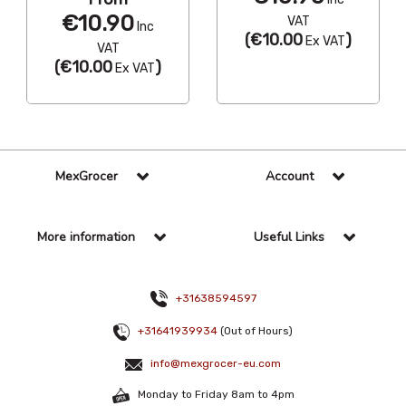
€10.90
VAT
Inc
(
€10.00
)
Ex VAT
VAT
(
€10.00
)
Ex VAT
MexGrocer
Account
More information
Useful Links
+31638594597
+31641939934
(Out of Hours)
info@mexgrocer-eu.com
Monday to Friday 8am to 4pm