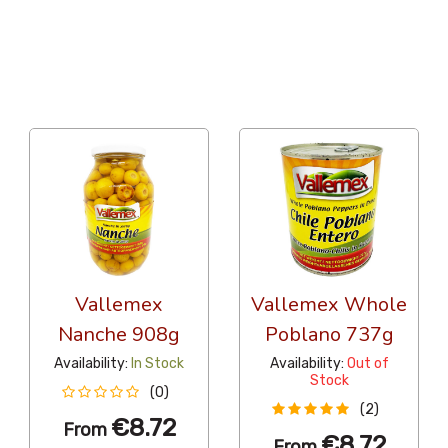
36 Per Page
Popularity
Vallemex
Vallemex Whole
Nanche 908g
Poblano 737g
Availability:
In Stock
Availability:
Out of
Stock
(0)
(2)
€8.72
From
€8.72
From