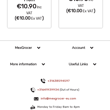
€10.90
VAT
Inc
(
€10.00
)
Ex VAT
VAT
(
€10.00
)
Ex VAT
MexGrocer
Account
More information
Useful Links
+31638594597
+31641939934
(Out of Hours)
info@mexgrocer-eu.com
Monday to Friday 8am to 4pm