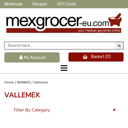
Wholesale
Recipes
Gift Cards
Basket
(0)
My Account
/
/
Home
BRANDS
Vallemex
VALLEMEX
Filter By Category