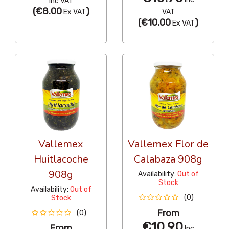
Inc VAT
(
€8.00
)
Ex VAT
VAT
(
€10.00
)
Ex VAT
Vallemex
Vallemex Flor de
Huitlacoche
Calabaza 908g
908g
Availability:
Out of
Stock
Availability:
Out of
(0)
Stock
From
(0)
€10.90
From
Inc