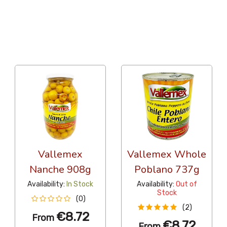
36 Per Page
Alphabetical Reversed
Vallemex
Vallemex Whole
Nanche 908g
Poblano 737g
Availability:
In Stock
Availability:
Out of
Stock
(0)
(2)
€8.72
From
€8.72
From