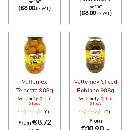
Inc VAT
Inc VAT
(
€8.00
)
Ex VAT
(
€8.00
)
Ex VAT
Vallemex
Vallemex Sliced
Tejocote 908g
Poblano 908g
Availability:
Out of
Availability:
Out of
Stock
Stock
(0)
(0)
From
€8.72
From
€10.90
Inc