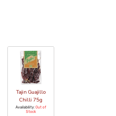
36 Per Page
Popularity
Tajin Guajillo
Chilli 75g
Availability:
Out of
Stock