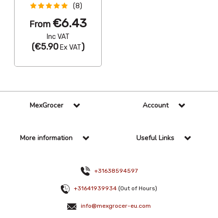
(8)
€6.43
From
Inc VAT
(
€5.90
)
Ex VAT
MexGrocer
Account
More information
Useful Links
+31638594597
+31641939934
(Out of Hours)
info@mexgrocer-eu.com