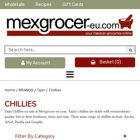
Wholesale
Recipes
Gift Cards
Basket
(0)
My Account
/
/
/
Home
BRANDS
Tajin
Chillies
CHILLIES
Tajin Chillies on sale at Mexgrocer-eu.com. Tajin's chillies are made with extraordinary
quality due to their freshness, shine and taste. Their main range of chillies include: Ancho,
Arbol, Pasilla and Guajillo.
Filter By Category