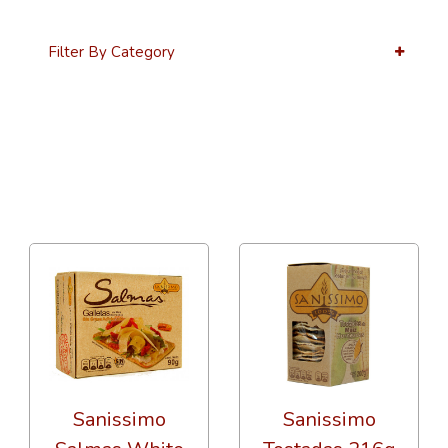
Filter By Category
12 Per Page
Alphabetical
Sanissimo
Sanissimo