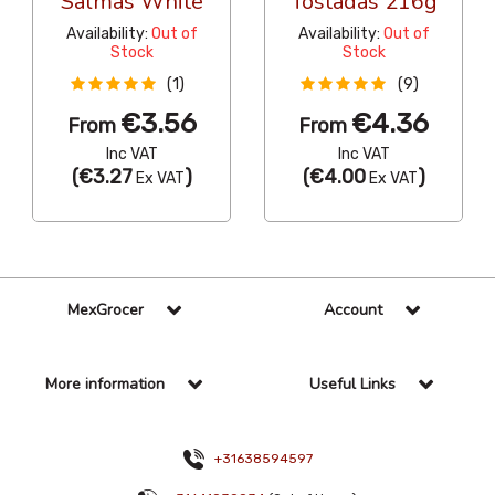
Salmas White
Tostadas 216g
Availability:
Out of
Availability:
Out of
Stock
Stock
(1)
(9)
€3.56
€4.36
From
From
Inc VAT
Inc VAT
(
€3.27
)
(
€4.00
)
Ex VAT
Ex VAT
MexGrocer
Account
More information
Useful Links
+31638594597