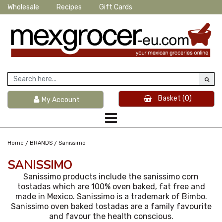
Wholesale
Recipes
Gift Cards
Basket
(0)
My Account
/
/
Home
BRANDS
Sanissimo
SANISSIMO
Sanissimo products include the sanissimo corn
tostadas which are 100% oven baked, fat free and
made in Mexico. Sanissimo is a trademark of Bimbo.
Sanissimo oven baked tostadas are a family favourite
and favour the health conscious.