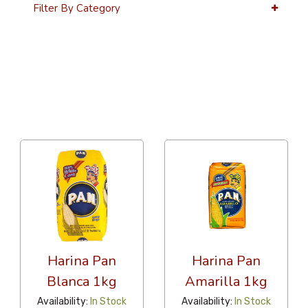
Filter By Category
36 Per Page
Latest
Harina Pan
Harina Pan
Blanca 1kg
Amarilla 1kg
Availability:
In Stock
Availability:
In Stock