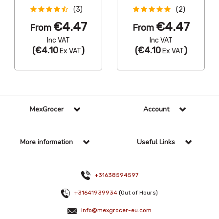
(3)
(2)
€4.47
€4.47
From
From
Inc VAT
Inc VAT
(
€4.10
)
(
€4.10
)
Ex VAT
Ex VAT
MexGrocer
Account
More information
Useful Links
+31638594597
+31641939934
(Out of Hours)
info@mexgrocer-eu.com