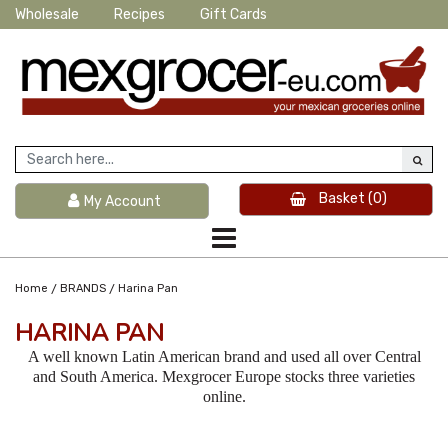
Wholesale
Recipes
Gift Cards
Basket
(0)
My Account
/
/
Home
BRANDS
Harina Pan
HARINA PAN
A well known Latin American brand and used all over Central
and South America. Mexgrocer Europe stocks three varieties
online.