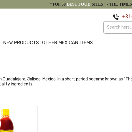
"TOP 50
BEST FOOD
SITES" -
THE TIMES
+31
S
NEW PRODUCTS
OTHER MEXICAN ITEMS
998 in Guadalajara, Jalisco, Mexico. In a short period became known a
ality ingredients.
Latest