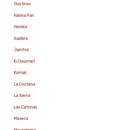
Gustinos
Harina Pan
Herdez
Isadora
Jarritos
Ki Gourmet
Komali
La Costena
La Sierra
Las Catrinas
Maseca