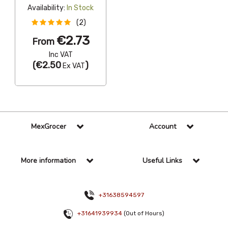
Availability:
In Stock
(2)
€2.73
From
Inc VAT
(
€2.50
)
Ex VAT
MexGrocer
Account
More information
Useful Links
+31638594597
+31641939934
(Out of Hours)