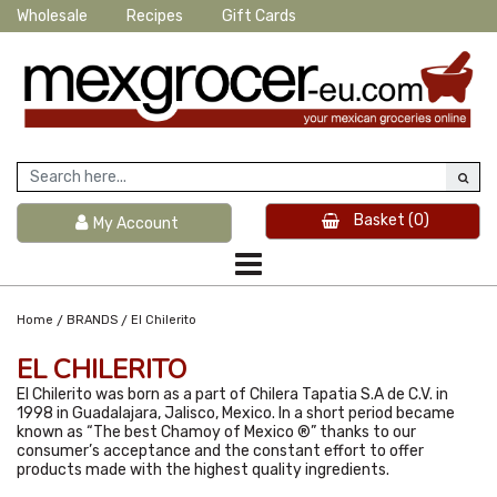
Wholesale
Recipes
Gift Cards
Basket
(0)
My Account
/
/
Home
BRANDS
El Chilerito
EL CHILERITO
El Chilerito was born as a part of Chilera Tapatia S.A de C.V. in
1998 in Guadalajara, Jalisco, Mexico. In a short period became
known as “The best Chamoy of Mexico ®” thanks to our
consumer’s acceptance and the constant effort to offer
products made with the highest quality ingredients.