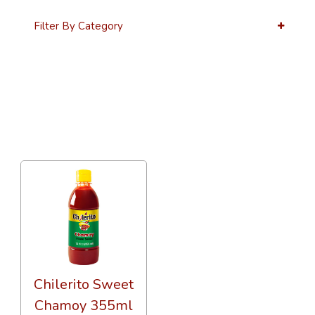
Filter By Category
36 Per Page
Custom
Chilerito Sweet
Chamoy 355ml