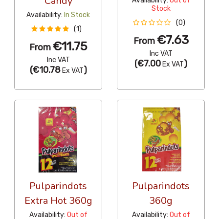
Candy
Availability:
Out of
Stock
Availability:
In Stock
(0)
(1)
€7.63
From
€11.75
From
Inc VAT
Inc VAT
(
€7.00
)
Ex VAT
(
€10.78
)
Ex VAT
Pulparindots
Pulparindots
Extra Hot 360g
360g
Availability:
Out of
Availability:
Out of