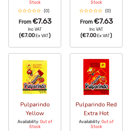
Stock
Stock
(0)
(0)
€7.63
€7.63
From
From
Inc VAT
Inc VAT
(
€7.00
)
(
€7.00
)
Ex VAT
Ex VAT
Pulparindo
Pulparindo Red
Yellow
Extra Hot
Availability:
Out of
Availability:
Out of
Stock
Stock