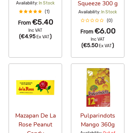
Squeeze 300 g
Availability:
In Stock
(1)
Availability:
In Stock
€5.40
(0)
From
€6.00
Inc VAT
From
(
€4.95
)
Ex VAT
Inc VAT
(
€5.50
)
Ex VAT
Mazapan De La
Pulparindots
Rose Peanut
Mango 360g