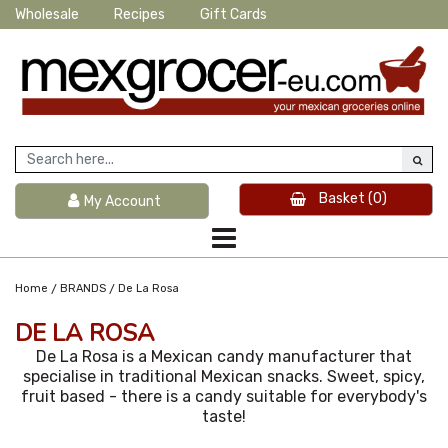
Wholesale
Recipes
Gift Cards
Basket
(0)
My Account
/
/
Home
BRANDS
De La Rosa
DE LA ROSA
De La Rosa is a Mexican candy manufacturer that
specialise in traditional Mexican snacks. Sweet, spicy,
fruit based - there is a candy suitable for everybody's
taste!