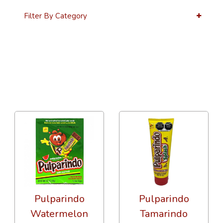
Filter By Category
36 Per Page
Alphabetical Reversed
Pulparindo
Pulparindo
Watermelon
Tamarindo