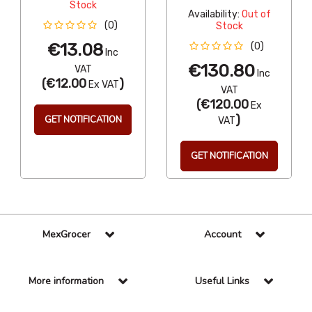
Stock
Availability:
Out of
(0)
Stock
€13.08
(0)
Inc
€130.80
VAT
Inc
(
€12.00
)
Ex VAT
VAT
(
€120.00
Ex
)
GET NOTIFICATION
VAT
GET NOTIFICATION
MexGrocer
Account
More information
Useful Links