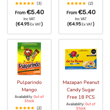
(3)
(2)
€5.40
€5.40
From
From
Inc VAT
Inc VAT
(
€4.95
)
(
€4.95
)
Ex VAT
Ex VAT
Pulparindo
Mazapan Peanut
Mango
Candy Sugar
Free 18 PCS
Availability:
Out of
Stock
Availability:
Out of
(2)
Stock