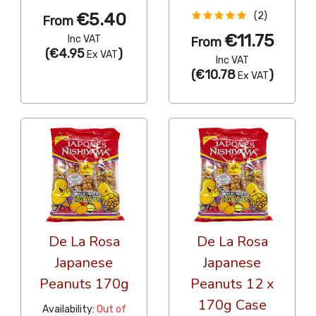
€5.40
(2)
From
€11.75
Inc VAT
From
(
€4.95
)
Ex VAT
Inc VAT
(
€10.78
)
Ex VAT
De La Rosa
De La Rosa
Japanese
Japanese
Peanuts 170g
Peanuts 12 x
170g Case
Availability:
Out of