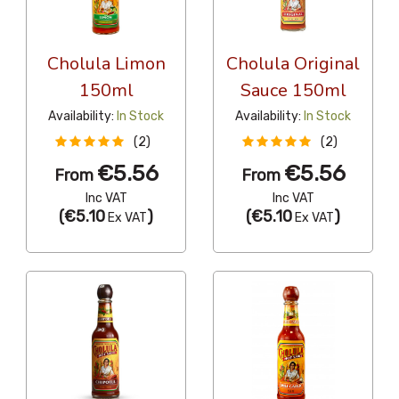
Cholula Limon
Cholula Original
150ml
Sauce 150ml
Availability:
In Stock
Availability:
In Stock
(2)
(2)
€5.56
€5.56
From
From
Inc VAT
Inc VAT
(
€5.10
)
(
€5.10
)
Ex VAT
Ex VAT