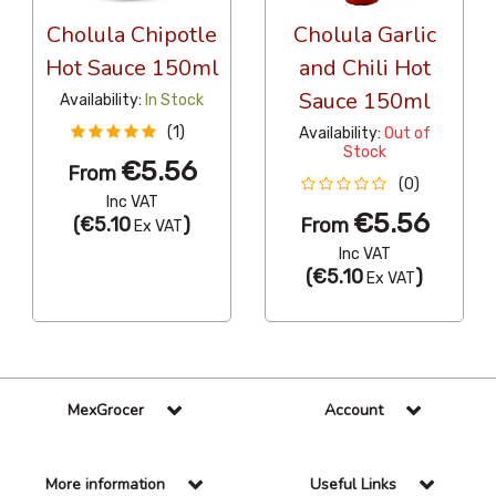
Cholula Chipotle
Cholula Garlic
Hot Sauce 150ml
and Chili Hot
Sauce 150ml
Availability:
In Stock
(1)
Availability:
Out of
Stock
€5.56
From
(0)
Inc VAT
€5.56
(
€5.10
)
From
Ex VAT
Inc VAT
(
€5.10
)
Ex VAT
MexGrocer
Account
More information
Useful Links