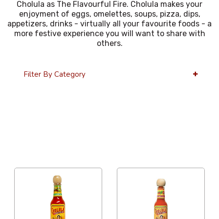
Cholula as The Flavourful Fire. Cholula makes your
enjoyment of eggs, omelettes, soups, pizza, dips,
appetizers, drinks - virtually all your favourite foods - a
more festive experience you will want to share with
others.
Filter By Category
36 Per Page
Price