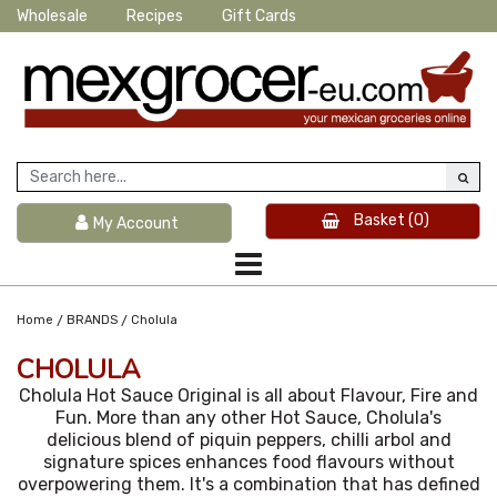
Wholesale
Recipes
Gift Cards
Basket
(0)
My Account
/
/
Home
BRANDS
Cholula
CHOLULA
Cholula Hot Sauce Original is all about Flavour, Fire and
Fun. More than any other Hot Sauce, Cholula's
delicious blend of piquin peppers, chilli arbol and
signature spices enhances food flavours without
overpowering them. It's a combination that has defined