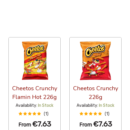
36 Per Page
Popularity
Cheetos Crunchy
Cheetos Crunchy
Flamin Hot 226g
226g
Availability:
In Stock
Availability:
In Stock
(1)
(1)
€7.63
€7.63
From
From