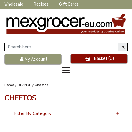
Wholesale
Recipes
Gift Cards
Basket
(0)
My Account
/
/
Home
BRANDS
Cheetos
CHEETOS
Filter By Category