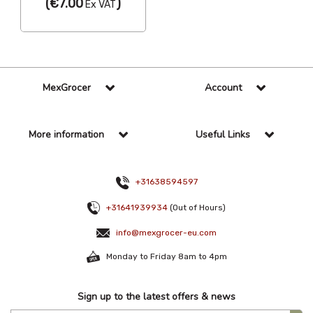
(
€7.00
)
Ex VAT
MexGrocer
Account
More information
Useful Links
+31638594597
+31641939934
(Out of Hours)
info@mexgrocer-eu.com
Monday to Friday 8am to 4pm
Sign up to the latest offers & news