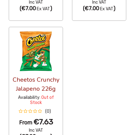
Inc VAT
Inc VAT
(
€7.00
)
(
€7.00
)
Ex VAT
Ex VAT
Cheetos Crunchy
Jalapeno 226g
Availability:
Out of
Stock
(0)
€7.63
From
Inc VAT