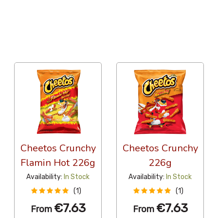
36 Per Page
Alphabetical Reversed
Cheetos Crunchy
Cheetos Crunchy
Flamin Hot 226g
226g
Availability:
In Stock
Availability:
In Stock
(1)
(1)
€7.63
€7.63
From
From