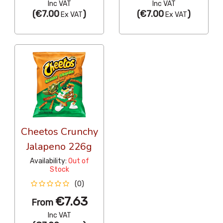
Inc VAT
Inc VAT
(
€7.00
)
(
€7.00
)
Ex VAT
Ex VAT
Cheetos Crunchy
Jalapeno 226g
Availability:
Out of
Stock
(0)
€7.63
From
Inc VAT