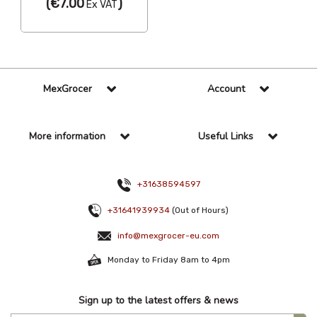
(
€7.00
)
Ex VAT
MexGrocer
Account
More information
Useful Links
+31638594597
+31641939934
(Out of Hours)
info@mexgrocer-eu.com
Monday to Friday 8am to 4pm
Sign up to the latest offers & news