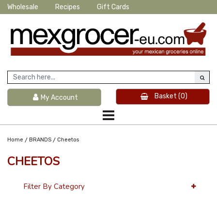
Wholesale
Recipes
Gift Cards
Basket
(0)
My Account
/
/
Home
BRANDS
Cheetos
CHEETOS
Filter By Category