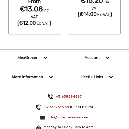
€15.26
From
Inc
€13.08
VAT
Inc
(
€14.00
)
Ex VAT
VAT
(
€12.00
)
Ex VAT
MexGrocer
Account
More information
Useful Links
+31638594597
+31641939934
(Out of Hours)
info@mexgrocer-eu.com
Monday to Friday 8am to 4pm