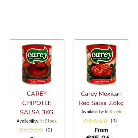
12 Per Page
Alphabetical
CAREY
Carey Mexican
CHIPOTLE
Red Salsa 2.8kg
SALSA 3KG
Availability:
In Stock
(0)
Availability:
In Stock
From
(0)