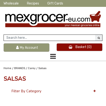
Wholesale
Recipes
Gift Cards
Basket
(0)
My Account
/
/
/
Home
BRANDS
Carey
Salsas
SALSAS
Filter By Category